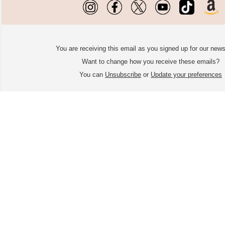
You are receiving this email as you signed up for our news
Want to change how you receive these emails?
You can
Unsubscribe
or
Update your preferences